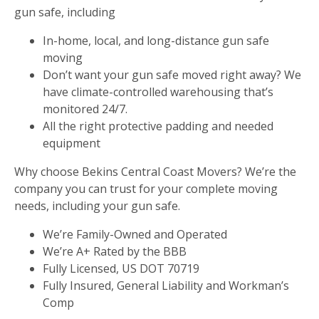
gun safe, including
In-home, local, and long-distance gun safe
moving
Don’t want your gun safe moved right away? We
have climate-controlled warehousing that’s
monitored 24/7.
All the right protective padding and needed
equipment
Why choose Bekins Central Coast Movers? We’re the
company you can trust for your complete moving
needs, including your gun safe.
We’re Family-Owned and Operated
We’re A+ Rated by the BBB
Fully Licensed, US DOT 70719
Fully Insured, General Liability and Workman’s
Comp