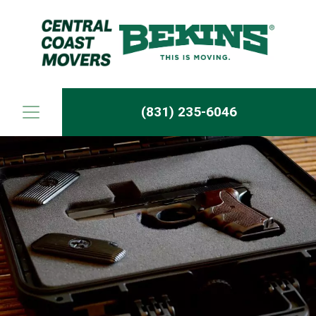
Skip to content
(831) 235-6046