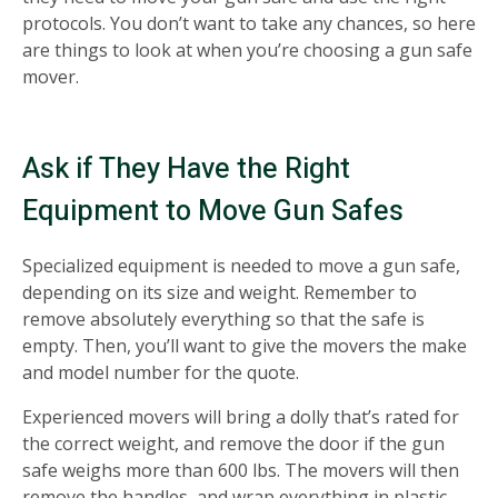
protocols. You don’t want to take any chances, so here
are things to look at when you’re choosing a gun safe
mover.
Ask if They Have the Right
Equipment to Move Gun Safes
Specialized equipment is needed to move a gun safe,
depending on its size and weight. Remember to
remove absolutely everything so that the safe is
empty. Then, you’ll want to give the movers the make
and model number for the quote.
Experienced movers will bring a dolly that’s rated for
the correct weight, and remove the door if the gun
safe weighs more than 600 lbs. The movers will then
remove the handles, and wrap everything in plastic