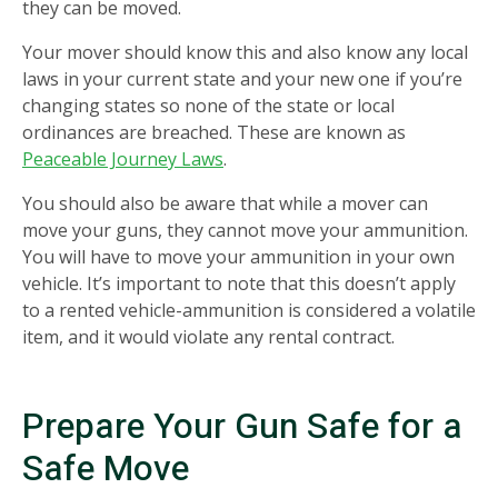
they can be moved.
Your mover should know this and also know any local
laws in your current state and your new one if you’re
changing states so none of the state or local
ordinances are breached. These are known as
Peaceable Journey Laws
.
You should also be aware that while a mover can
move your guns, they cannot move your ammunition.
You will have to move your ammunition in your own
vehicle. It’s important to note that this doesn’t apply
to a rented vehicle-ammunition is considered a volatile
item, and it would violate any rental contract.
Prepare Your Gun Safe for a
Safe Move