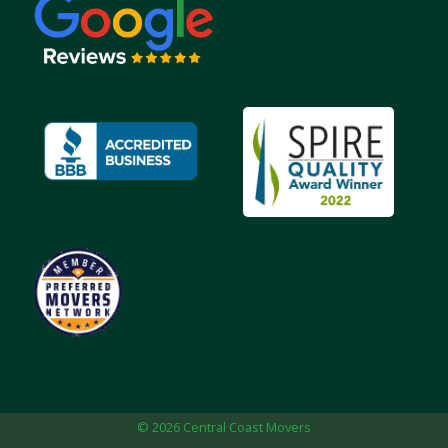
© 2026 Central Coast Movers