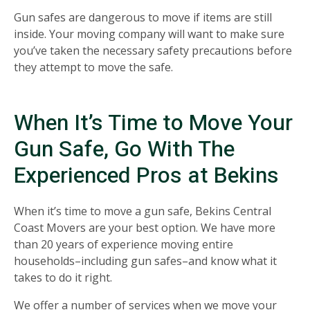
Gun safes are dangerous to move if items are still
inside. Your moving company will want to make sure
you’ve taken the necessary safety precautions before
they attempt to move the safe.
When It’s Time to Move Your
Gun Safe, Go With The
Experienced Pros at Bekins
When it’s time to move a gun safe, Bekins Central
Coast Movers are your best option. We have more
than 20 years of experience moving entire
households–including gun safes–and know what it
takes to do it right.
We offer a number of services when we move your