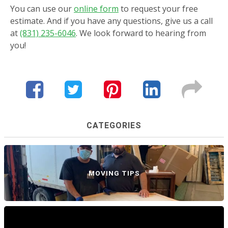
You can use our
online form
to request your free
estimate. And if you have any questions, give us a call
at
(831) 235-6046
. We look forward to hearing from
you!
CATEGORIES
MOVING TIPS