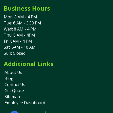
Business Hours
Mon: 8 AM - 4 PM
Tue: 6 AM - 3:30 PM
Wed: 8 AM - 4 PM
Thu: 8 AM - 4PM
Fri: 8AM - 4 PM
Sat: 6AM - 10 AM
Sun: Closed
Additional Links
About Us
Blog
Contact Us
Get Quote
Sitemap
Employee Dashboard