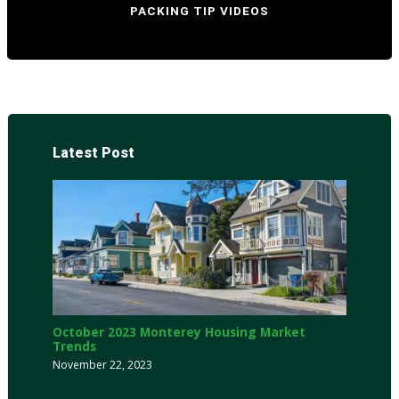
PACKING TIP VIDEOS
Latest Post
October 2023 Monterey Housing Market
Trends
November 22, 2023