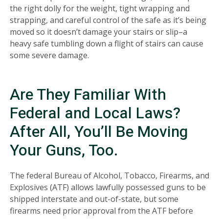
the right dolly for the weight, tight wrapping and
strapping, and careful control of the safe as it’s being
moved so it doesn’t damage your stairs or slip–a
heavy safe tumbling down a flight of stairs can cause
some severe damage.
Are They Familiar With
Federal and Local Laws?
After All, You’ll Be Moving
Your Guns, Too.
The federal Bureau of Alcohol, Tobacco, Firearms, and
Explosives (ATF) allows lawfully possessed guns to be
shipped interstate and out-of-state, but some
firearms need prior approval from the ATF before