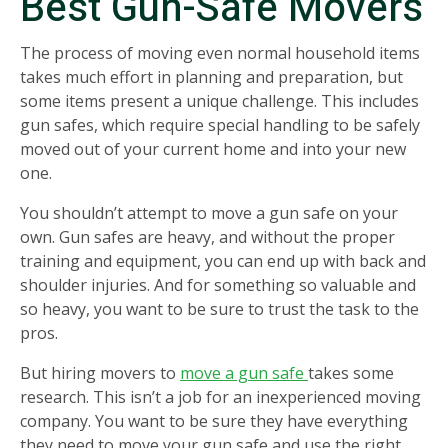
Best Gun-Safe Movers
The process of moving even normal household items
takes much effort in planning and preparation, but
some items present a unique challenge. This includes
gun safes, which require special handling to be safely
moved out of your current home and into your new
one.
You shouldn’t attempt to move a gun safe on your
own. Gun safes are heavy, and without the proper
training and equipment, you can end up with back and
shoulder injuries. And for something so valuable and
so heavy, you want to be sure to trust the task to the
pros.
But hiring movers to
move a gun safe
takes some
research. This isn’t a job for an inexperienced moving
company. You want to be sure they have everything
they need to move your gun safe and use the right