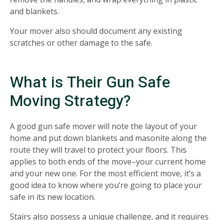
and blankets.
Your mover also should document any existing
scratches or other damage to the safe.
What is Their Gun Safe
Moving Strategy?
A good gun safe mover will note the layout of your
home and put down blankets and masonite along the
route they will travel to protect your floors. This
applies to both ends of the move–your current home
and your new one. For the most efficient move, it’s a
good idea to know where you’re going to place your
safe in its new location.
Stairs also possess a unique challenge, and it requires