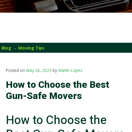
→
Blog
Moving Tips
Posted on
May 26, 2023
by
Martin Lopez
How to Choose the Best
Gun-Safe Movers
How to Choose the