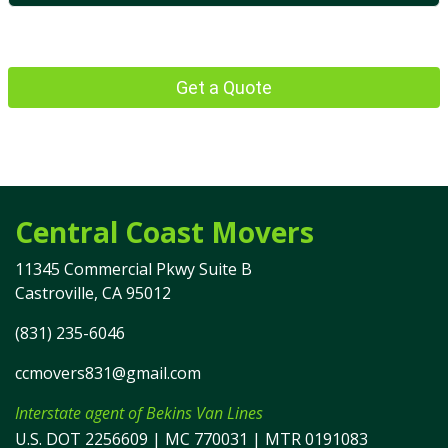
Get a Quote
Central Coast Movers
11345 Commercial Pkwy Suite B
Castroville, CA 95012
(831) 235-6046
ccmovers831@gmail.com
Interstate agent of Bekins Van Lines
U.S. DOT 2256609 | MC 770031 | MTR 0191083